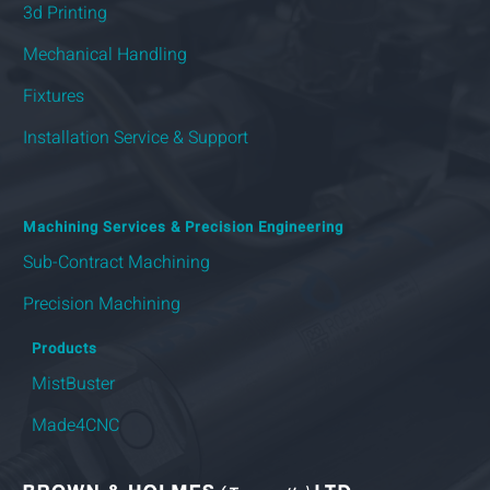
3d Printing
Mechanical Handling
Fixtures
Installation Service & Support
Machining Services & Precision Engineering
Sub-Contract Machining
Precision Machining
Products
MistBuster
Made4CNC