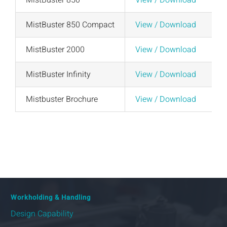
MistBuster 850
View / Download
MistBuster 850 Compact
View / Download
MistBuster 2000
View / Download
MistBuster Infinity
View / Download
Mistbuster Brochure
View / Download
Workholding & Handling
Design Capability