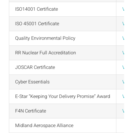
News
ISO14001 Certificate
View
Downloads
ISO 45001 Certificate
View
Contact
Quality Environmental Policy
View
Workholding Solutions
RR Nuclear Full Accreditation
View
Machining Services & Precision Engineering
JOSCAR Certificate
View
Cyber Essentials
View
Products
E-Star “Keeping Your Delivery Promise” Award
View
F4N Certificate
View
Midland Aerospace Alliance