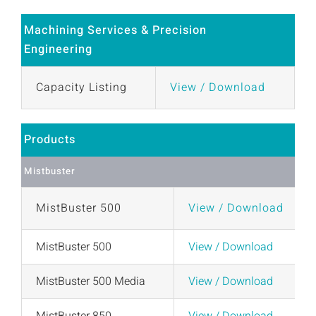
Machining Services & Precision
Engineering
Capacity Listing
View / Download
Products
Mistbuster
MistBuster 500
View / Download
MistBuster 500
View / Download
MistBuster 500 Media
View / Download