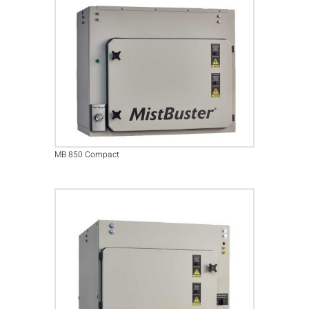
MB 850 Compact