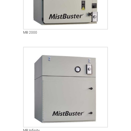
MB 2000
MB Infinity