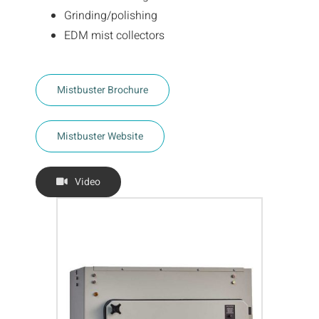
Grinding/polishing
EDM mist collectors
Mistbuster Brochure
Mistbuster Website
Video