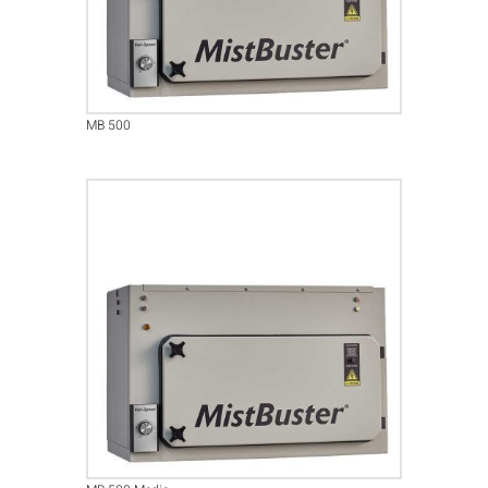
MB 500