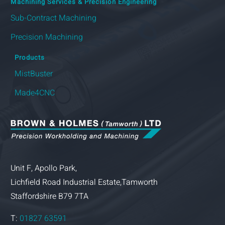
Machining Services & Precision Engineering
Sub-Contract Machining
Precision Machining
Products
MistBuster
Made4CNC
Unit F, Apollo Park,
Lichfield Road Industrial Estate,Tamworth
Staffordshire B79 7TA
T:
01827 63591