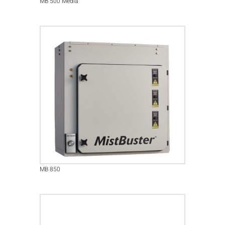
MB 500 Media
MB 850