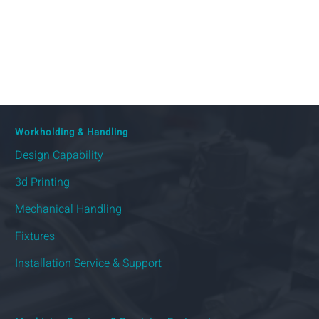
Workholding & Handling
Design Capability
3d Printing
Mechanical Handling
Fixtures
Installation Service & Support