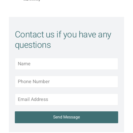
Contact us if you have any
questions
Send Message