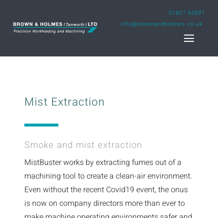
Skip
01827 63591
to
info@brownandholmes.co.uk
content
Toggl
Naviga
Home
Mist Extraction
Engineering Design Service
Capability
Smoke and mist extraction
MistBuster works by extracting fumes out of a
Projects
machining tool to create a clean-air environment.
Even without the recent Covid19 event, the onus
About us
is now on company directors more than ever to
make machine operating environments safer and