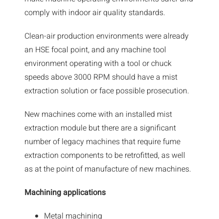
News
comply with indoor air quality standards.
Downloads
Clean-air production environments were already
an HSE focal point, and any machine tool
Contact
environment operating with a tool or chuck
speeds above 3000 RPM should have a mist
Workholding Solutions
extraction solution or face possible prosecution.
Machining Services & Precision Engineering
New machines come with an installed mist
extraction module but there are a significant
Products
number of legacy machines that require fume
extraction components to be retrofitted, as well
as at the point of manufacture of new machines.
Machining applications
Metal machining