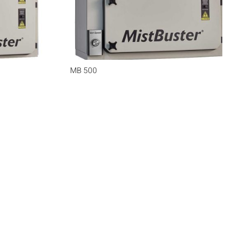
MB 500