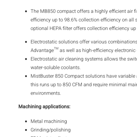
The MB850 compact offers a highly efficient air fil
efficiency up to 98.6% collection efficiency on all
optional HEPA filter offers collection efficiency u
Electrostatic solutions offer various combinations 
Advantage™ as well as high-efficiency electronic c
Electrostatic air cleaning systems allows the swi
water-soluble coolants.
MistBuster 850 Compact solutions have variable a
this runs up to 850 CFM and require minimal ma
environments.
Machining applications
:
Metal machining
Grinding/polishing