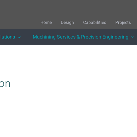
Home
Design
Capabilities
Projects
lutions
Machining Services & Precision Engineering
ion