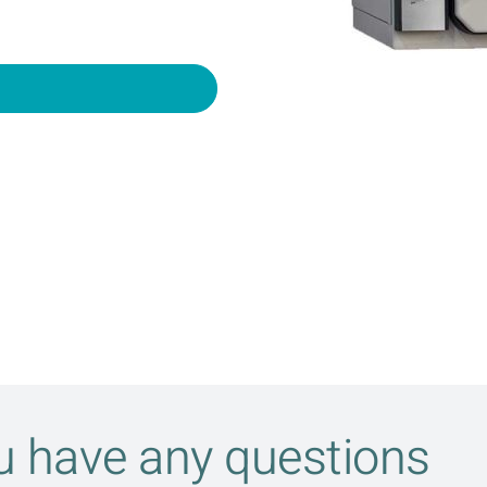
ou have any questions