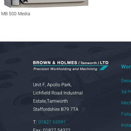
MB 500 Media
Wor
Desi
Unit F, Apollo Park,
3d P
Lichfield Road Industrial
Estate,Tamworth
Mech
Staffordshire B79 7TA
Fixt
T:
01827 63591
Inst
Fax: 01827 54322