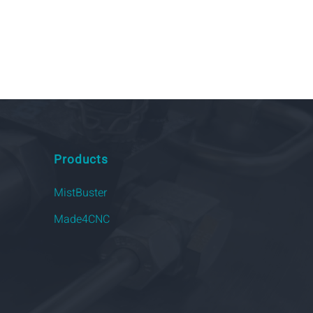
Products
MistBuster
Made4CNC