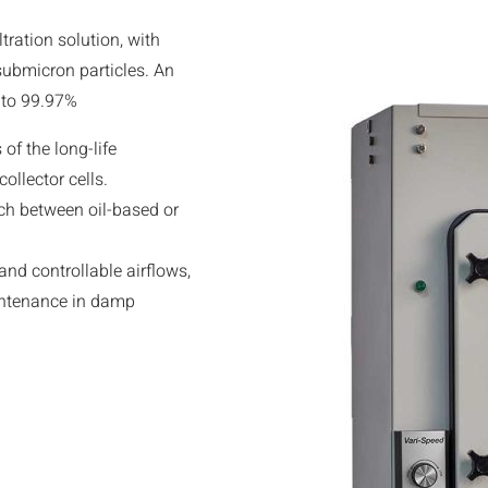
tration solution, with
 submicron particles. An
p to 99.97%
of the long-life
ollector cells.
tch between oil-based or
nd controllable airflows,
intenance in damp