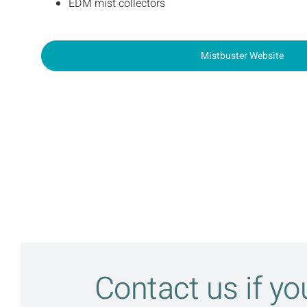
EDM mist collectors
Mistbuster Website
Contact us if y