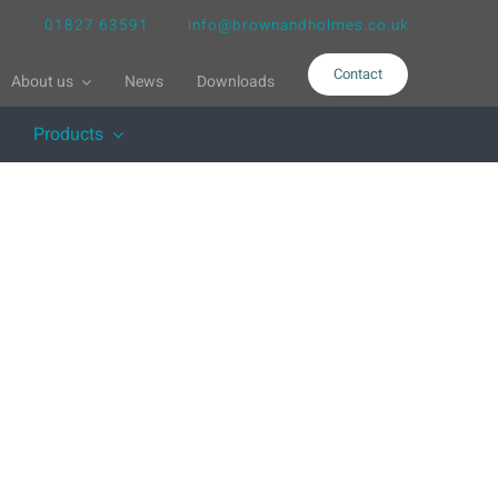
01827 63591
info@brownandholmes.co.uk
Contact
About us
News
Downloads
Products