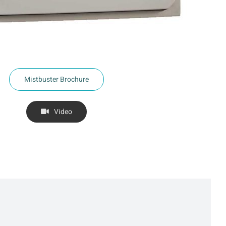
Mistbuster Brochure
Video