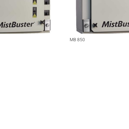
MB 850