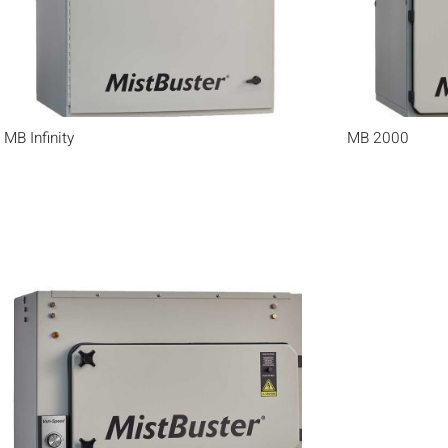
MB Infinity
MB 2000