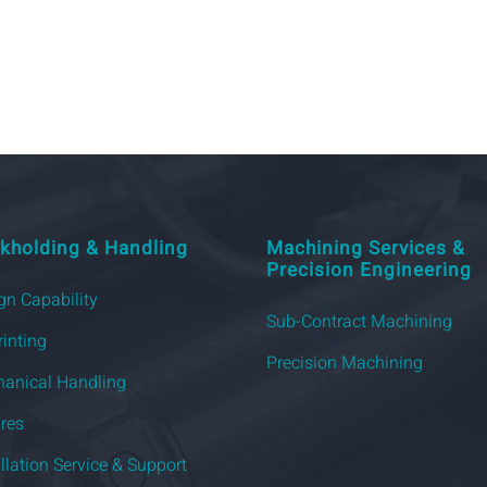
kholding & Handling
Machining Services &
Precision Engineering
gn Capability
Sub-Contract Machining
rinting
Precision Machining
anical Handling
ures
allation Service & Support