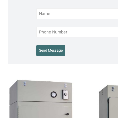
Send Message