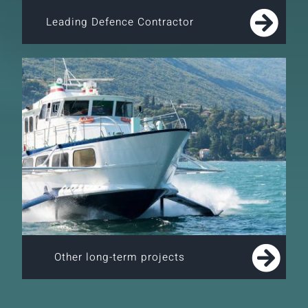
Leading Defence Contractor
Other long-term projects