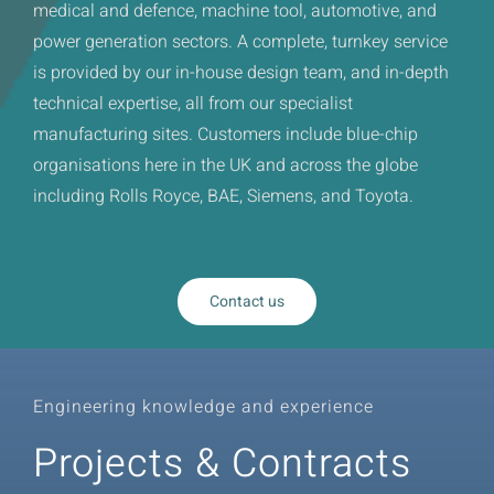
medical and defence, machine tool, automotive, and
power generation sectors. A complete, turnkey service
is provided by our in-house design team, and in-depth
technical expertise, all from our specialist
manufacturing sites. Customers include blue-chip
organisations here in the UK and across the globe
including Rolls Royce, BAE, Siemens, and Toyota.
Contact us
Engineering knowledge and experience
Projects & Contracts