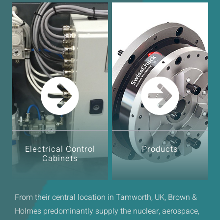
Electrical Control
Products
Cabinets
From their central location in Tamworth, UK, Brown &
Holmes predominantly supply the nuclear, aerospace,