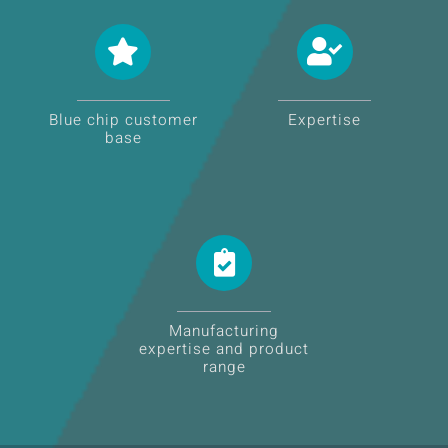
Blue chip customer
Expertise
base
Manufacturing
expertise and product
range