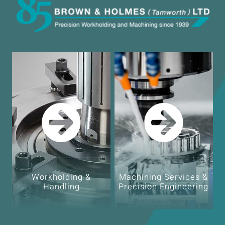
Workholding &
Machining Services &
Handling
Precision Engineering