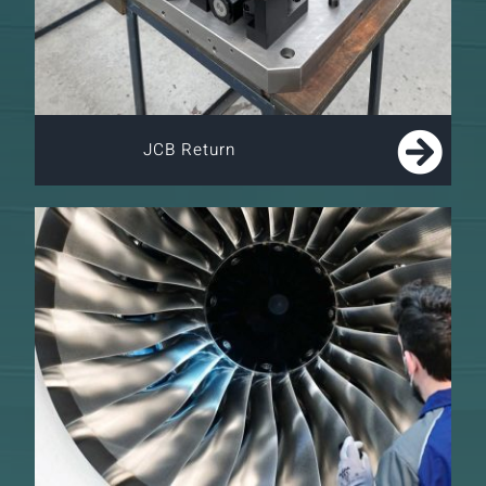
JCB Return