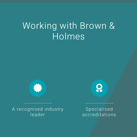
Working with Brown &
Holmes
A recognised industry
Specialised
leader
accreditations