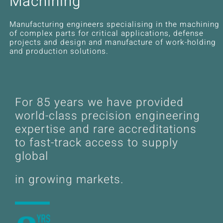
Machining
News
Manufacturing engineers specialising in the machining
Downloads
of complex parts for critical applications, defense
projects and design and manufacture of work-holding
and production solutions.
Contact
Workholding Solutions
For
85
years we have provided
Machining Services & Precision Engineering
world-class precision engineering
expertise and rare accreditations
to fast-track access to supply
Products
global
in growing markets.