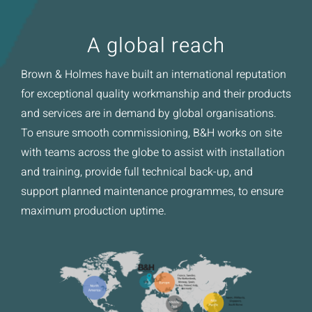
A global reach
Brown & Holmes have built an international reputation
for exceptional quality workmanship and their products
and services are in demand by global organisations.
To ensure smooth commissioning, B&H works on site
with teams across the globe to assist with installation
and training, provide full technical back-up, and
support planned maintenance programmes, to ensure
maximum production uptime.