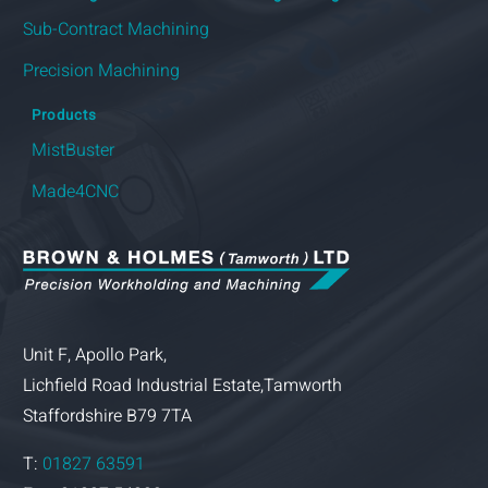
Products
MistBuster
Made4CNC
Unit F, Apollo Park,
Lichfield Road Industrial Estate,Tamworth
Staffordshire B79 7TA
T:
01827 63591
Fax: 01827 54322
e:
info@brownandholmes.co.uk