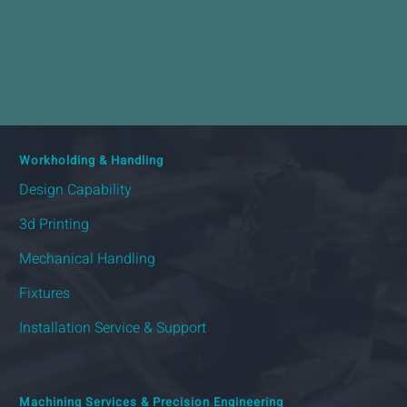
Workholding & Handling
Design Capability
3d Printing
Mechanical Handling
Fixtures
Installation Service & Support
Machining Services & Precision Engineering
Sub-Contract Machining
Precision Machining