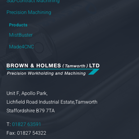
Sub-Contract Machining
Precision Machining
Products
MistBuster
Made4CNC
Unit F, Apollo Park,
Lichfield Road Industrial Estate,Tamworth
Staffordshire B79 7TA
T:
01827 63591
Fax: 01827 54322