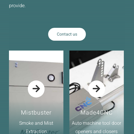
News
provide.
Downloads
Contact
Contact us
Workholding Solutions
Machining Services & Precision Engineering
Products
Mistbuster
Made4CNC
Smoke and Mist
Auto machine tool door
Extraction
openers and closers