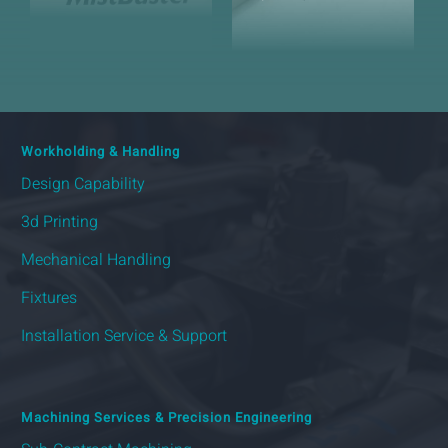
Workholding & Handling
Design Capability
3d Printing
Mechanical Handling
Fixtures
Installation Service & Support
Machining Services & Precision Engineering