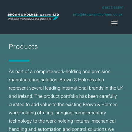
Skip
01827 63591
to
info@brownandholmes.co.uk
content
Toggl
Naviga
Products
Home
Engineering Design Service
As part of a complete work-holding and precision
manufacturing solution, Brown & Holmes also
Capability
represent several leading international brands in the UK
and Ireland. The product portfolio has been carefully
Projects
curated to add value to the existing Brown & Holmes
work-holding offering, bringing complementary
About us
technology to the work-holding fixtures, mechanical
handling and automation and control solutions we