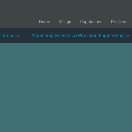
Home
Design
Capabilities
Projects
lutions
Machining Services & Precision Engineering