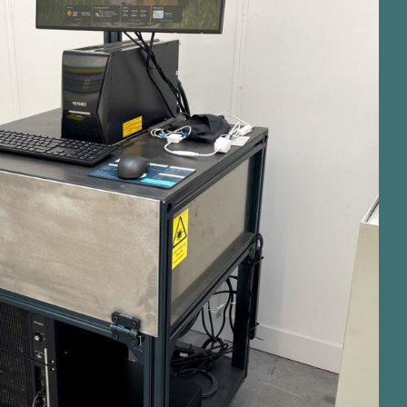
e MD X2000 hybrid laser marker
ands marking capabilities.