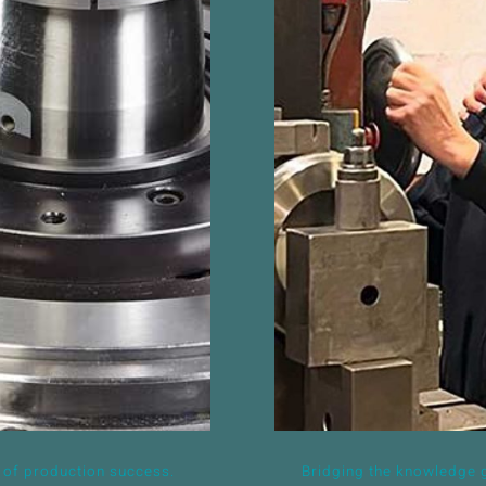
d, but vital
Bridging the
ccess.
 of production success.
Bridging the knowledge g