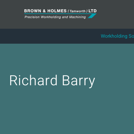
Skip
to
content
Workholding So
Richard Barry