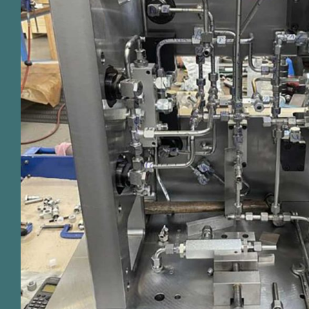
Hydraulic pipework in automate