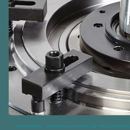
Workholding – the often overlooke
component of production su
Workholding – the often overlooked, but vital component