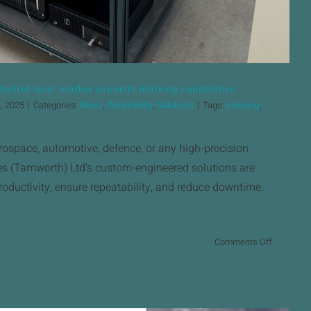
brid laser marker expands marking capabilities.
, 2025
|
Categories:
News
,
Productivity
,
Solutions
|
Tags:
cleaning
,
rospace, automotive, defence, or any high-precision
s (Tamworth) Ltd’s custom-engineered solutions are
oductivity, ensure repeatability, and reduce downtime.
on
Comments Off
New
Keyence
MD
X2000