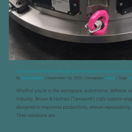
Our bespoke fixture design and manufacturing is more tha
By
Richard Barry
|
September 1st, 2025
|
Categories:
News
|
Tags:
c
Whether you're in the aerospace, automotive, defence, o
industry, Brown & Holmes (Tamworth) Ltd’s custom-engi
designed to maximise productivity, ensure repeatability
Their solutions are: