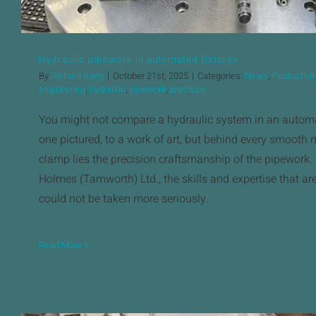
Hydraulic pipework in automated fixtures
By
Richard Barry
|
October 21st, 2025
|
Categories:
News
,
Productivit
engineering
,
hydraulic
,
pipework
,
precision
You might not compare a hydraulic system in an automat
one pictured, to a work of art, but behind every smooth 
clamp lies the precision craftsmanship of the pipework.
Holmes (Tamworth) Ltd., the skills and expertise that are a
could not be taken more seriously.
Read More