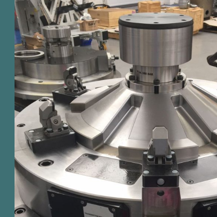
Our bespoke fixture design and man
more than just a servic