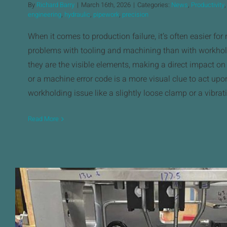
By
Richard Barry
|
March 16th, 2026
|
Categories:
News
,
Productivity
engineering
,
hydraulic
,
pipework
,
precision
When it comes to production failure, it’s often easier for
problems with tooling and machining than with workhol
they are the visible elements, making a direct impact on
or a machine error code is a more visual clue to act upo
workholding issue like a slightly loose clamp or a vibrat
Read More