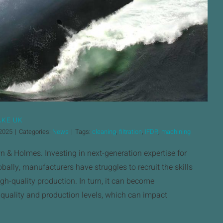
AKE UK
 2025
|
Categories:
News
|
Tags:
cleaning
,
filtration
,
IFDR
,
machining
 & Holmes. Investing in next-generation expertise for
bally, manufacturers have struggles to recruit the skills
gh-quality production. In turn, it can become
 quality and production levels, which can impact