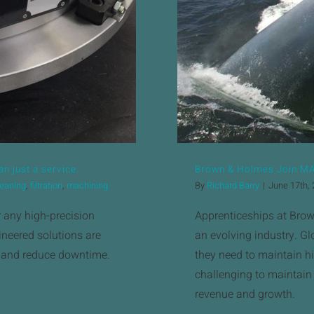
n just a service.
Brown & Holmes Join M
leaning
,
filtration
,
machining
By
Richard Barry
|
June 17th,
r any high-precision
Apprenticeships at Brown
neered solutions are
an evolving industry. Glo
, and reduce downtime.
they need to maintain hi
challenging to maintain
revenue and growth.