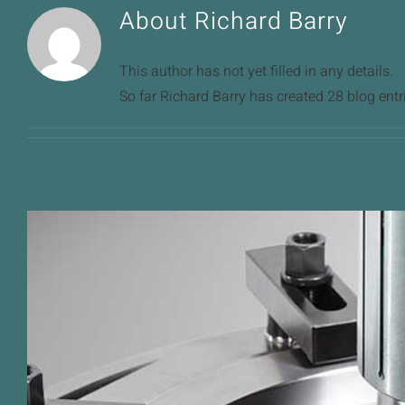
About
Richard Barry
This author has not yet filled in any details.
So far Richard Barry has created 28 blog entr