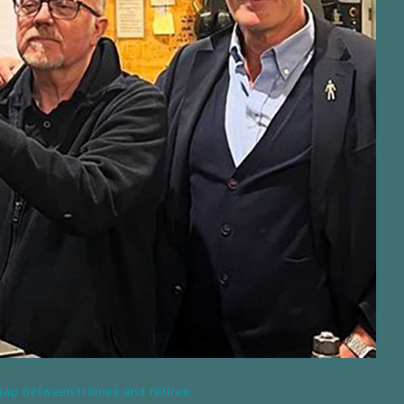
 knowledge gap between trainee and
retiree
ap between trainee and retiree