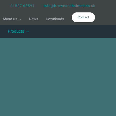
01827 63591
info@brownandholmes.co.uk
Contact
About us
News
Downloads
Products