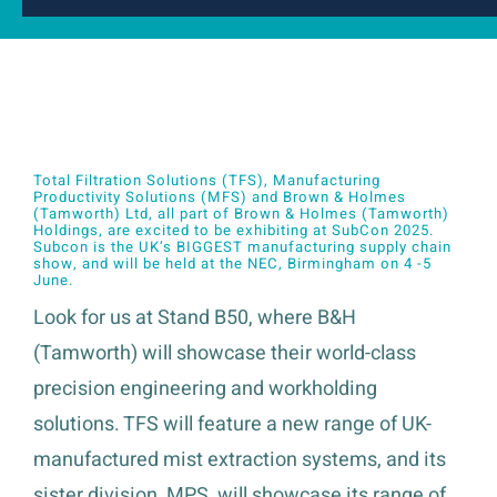
Total Filtration Solutions (TFS), Manufacturing
Productivity Solutions (MFS) and Brown & Holmes
(Tamworth) Ltd, all part of Brown & Holmes (Tamworth)
Holdings, are excited to be exhibiting at
SubCon 2025
.
Subcon is the UK’s BIGGEST manufacturing supply chain
show, and will be held at the NEC, Birmingham on 4 -5
June.
Look for us at Stand B50, where B&H
(Tamworth) will showcase their world-class
precision engineering and workholding
solutions. TFS will feature a new range of UK-
manufactured mist extraction systems, and its
sister division, MPS, will showcase its range of