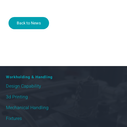
Back to News
Workholding & Handling
Design Capability
3d Printing
Mechanical Handling
Fixtures