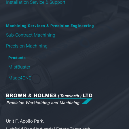
Installation Service & Support
Machining Services & Precision Engineering
Sub-Contract Machining
Precision Machining
Products
MistBuster
Made4CNC
Unit F, Apollo Park,