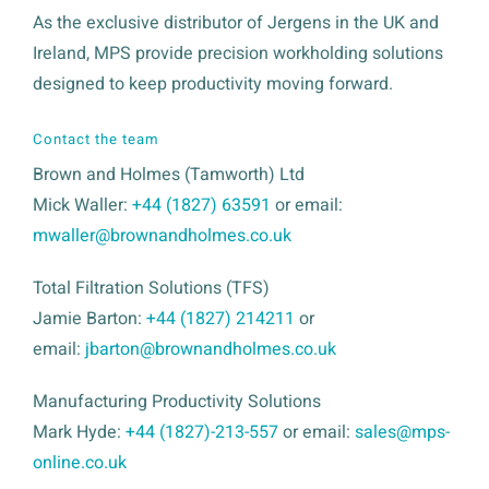
As the exclusive distributor of Jergens in the UK and
Ireland, MPS provide precision workholding solutions
designed to keep productivity moving forward.
Contact the team
Brown and Holmes (Tamworth) Ltd
Mick Waller:
+44 (1827) 63591
or email:
mwaller@brownandholmes.co.uk
Total Filtration Solutions (TFS)
Jamie Barton:
+44 (1827) 214211
or
email:
jbarton@brownandholmes.co.uk
Manufacturing Productivity Solutions
Mark Hyde:
+44 (1827)-213-557
or email:
sales@mps-
online.co.uk