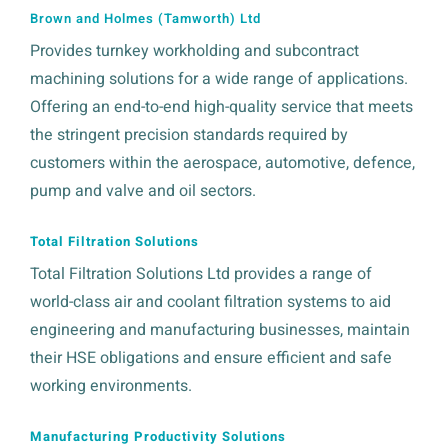
Brown and Holmes (Tamworth) Ltd
Provides turnkey workholding and subcontract
machining solutions for a wide range of applications.
Offering an end-to-end high-quality service that meets
the stringent precision standards required by
customers within the aerospace, automotive, defence,
pump and valve and oil sectors.
Total Filtration Solutions
Total Filtration Solutions Ltd provides a range of
world-class air and coolant filtration systems to aid
engineering and manufacturing businesses, maintain
their HSE obligations and ensure efficient and safe
working environments.
Manufacturing Productivity Solutions