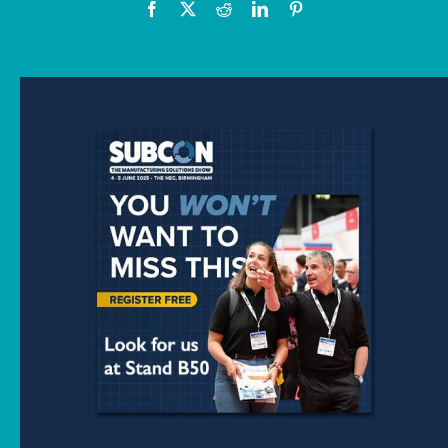
News
Downloads
Contact
Workholding Solutions
Machining Services & Precision Engineering
Products