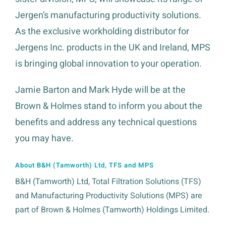
Jergen’s manufacturing productivity solutions.
As the exclusive workholding distributor for
Jergens Inc. products in the UK and Ireland, MPS
is bringing global innovation to your operation.
Jamie Barton and Mark Hyde will be at the
Brown & Holmes stand to inform you about the
benefits and address any technical questions
you may have.
About B&H (Tamworth) Ltd, TFS and MPS
B&H (Tamworth) Ltd, Total Filtration Solutions (TFS)
and Manufacturing Productivity Solutions (MPS) are
part of Brown & Holmes (Tamworth) Holdings Limited.