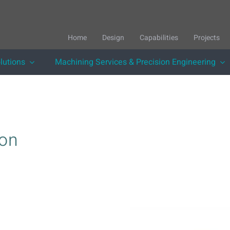
Home
Design
Capabilities
Projects
lutions
Machining Services & Precision Engineering
ion