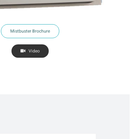
Mistbuster Brochure
Video