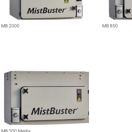
MB 2000
MB 850
MB 500 Media