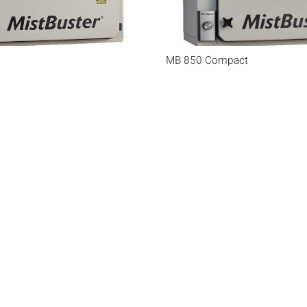
MB 850 Compact