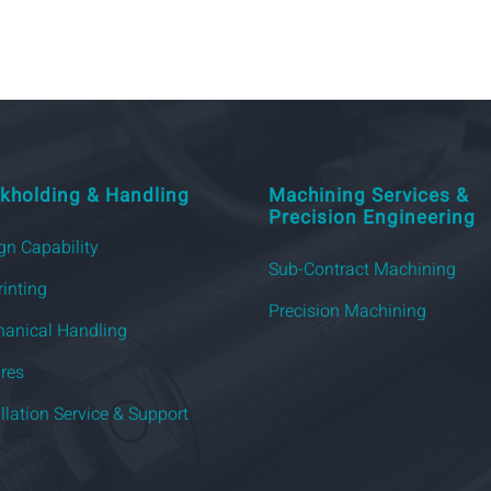
kholding & Handling
Machining Services &
Precision Engineering
gn Capability
Sub-Contract Machining
rinting
Precision Machining
anical Handling
ures
allation Service & Support