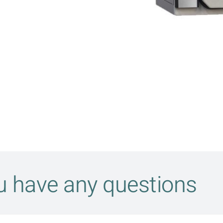
ou have any questions