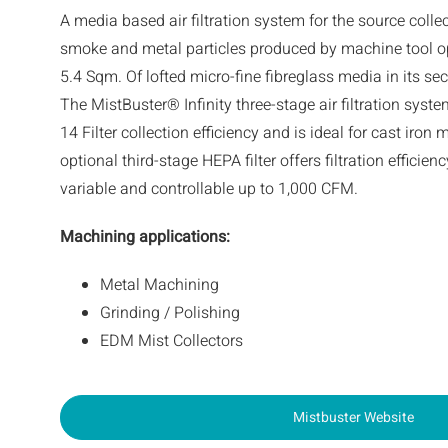
A media based air filtration system for the source colle
smoke and metal particles produced by machine tool o
5.4 Sqm. Of lofted micro-fine fibreglass media in its sec
The MistBuster® Infinity three-stage air filtration sy
14 Filter collection efficiency and is ideal for cast iro
optional third-stage HEPA filter offers filtration efficien
variable and controllable up to 1,000 CFM.
Machining applications
:
Metal Machining
Grinding / Polishing
EDM Mist Collectors
Mistbuster Website