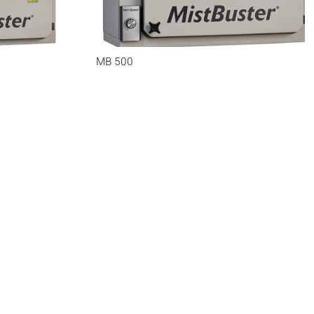
MB 500