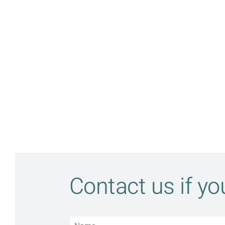
Contact us if y