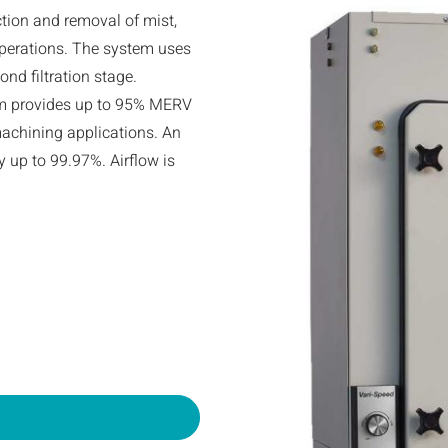
ction and removal of mist,
perations. The system uses
ond filtration stage.
stem provides up to 95% MERV
n machining applications. An
cy up to 99.97%. Airflow is