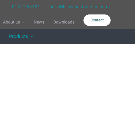
01827 63591
info@brownandholmes.co.uk
Contact
About us
News
Downloads
Products