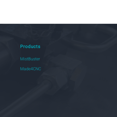
Products
MistBuster
Made4CNC