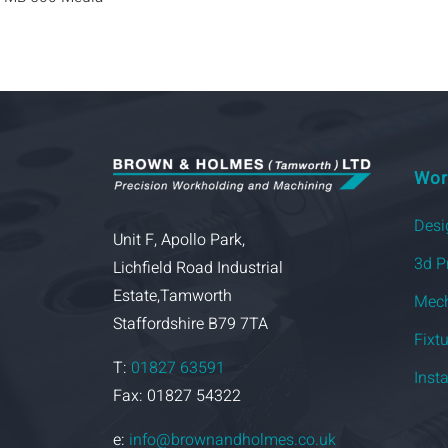
Wor
Desi
Unit F, Apollo Park,
3d P
Lichfield Road Industrial
Estate,Tamworth
Mech
Staffordshire B79 7TA
Fixt
T:
01827 63591
Inst
Fax: 01827 54322
e:
info@brownandholmes.co.uk