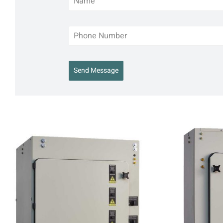
Send Message