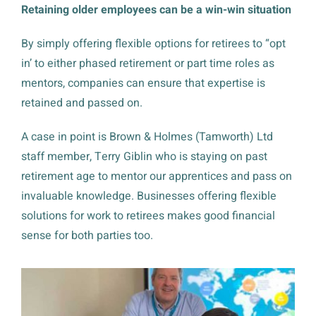
Retaining older employees can be a win-win situation
By simply offering flexible options for retirees to “opt
in’ to either phased retirement or part time roles as
mentors, companies can ensure that expertise is
retained and passed on.
A case in point is Brown & Holmes (Tamworth) Ltd
staff member, Terry Giblin who is staying on past
retirement age to mentor our apprentices and pass on
invaluable knowledge. Businesses offering flexible
solutions for work to retirees makes good financial
sense for both parties too.