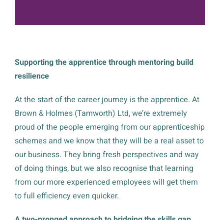
Supporting the apprentice through mentoring build
resilience
At the start of the career journey is the apprentice. At
Brown & Holmes (Tamworth) Ltd, we’re extremely
proud of the people emerging from our apprenticeship
schemes and we know that they will be a real asset to
our business. They bring fresh perspectives and way
of doing things, but we also recognise that learning
from our more experienced employees will get them
to full efficiency even quicker.
A two-pronged approach to bridging the skills gap