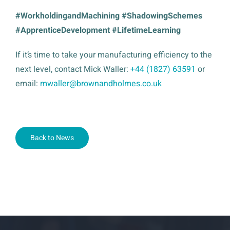
#WorkholdingandMachining #ShadowingSchemes
#ApprenticeDevelopment #LifetimeLearning
If it’s time to take your manufacturing efficiency to the
next level, contact Mick Waller:
+44 (1827) 63591
or
email:
mwaller@brownandholmes.co.uk
Back to News