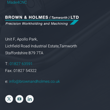
Made4CNC
Unit F, Apollo Park,
Lichfield Road Industrial Estate,Tamworth
Staffordshire B79 7TA
T:
01827 63591
Fax: 01827 54322
e:
info@brownandholmes.co.uk