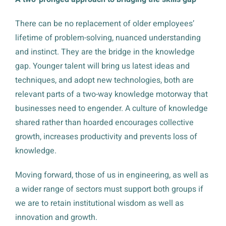
There can be no replacement of older employees’
lifetime of problem-solving, nuanced understanding
and instinct. They are the bridge in the knowledge
gap. Younger talent will bring us latest ideas and
techniques, and adopt new technologies, both are
relevant parts of a two-way knowledge motorway that
businesses need to engender. A culture of knowledge
shared rather than hoarded encourages collective
growth, increases productivity and prevents loss of
knowledge.
Moving forward, those of us in engineering, as well as
a wider range of sectors must support both groups if
we are to retain institutional wisdom as well as
innovation and growth.