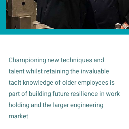
Championing new techniques and
talent whilst retaining the invaluable
tacit knowledge of older employees is
part of building future resilience in work
holding and the larger engineering
market.