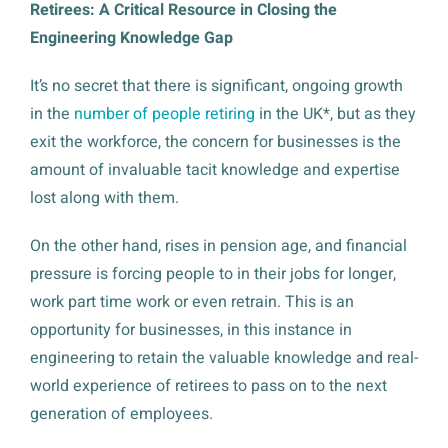
Retirees: A Critical Resource in Closing the
Engineering Knowledge Gap
It’s no secret that there is significant, ongoing growth
in the
number of people retiring
in the UK*, but as they
exit the workforce, the concern for businesses is the
amount of invaluable tacit knowledge and expertise
lost along with them.
On the other hand, rises in pension age, and financial
pressure is forcing people to in their jobs for longer,
work part time work or even retrain. This is an
opportunity for businesses, in this instance in
engineering to retain the valuable knowledge and real-
world experience of retirees to pass on to the next
generation of employees.