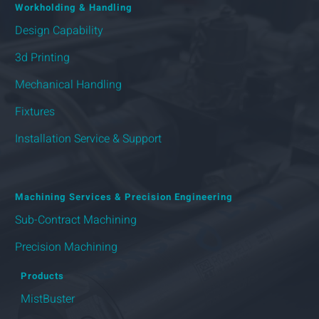
Workholding & Handling
Design Capability
3d Printing
Mechanical Handling
Fixtures
Installation Service & Support
Machining Services & Precision Engineering
Sub-Contract Machining
Precision Machining
Products
MistBuster