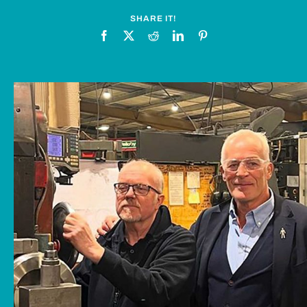
News
SHARE IT!
Downloads
Contact
Workholding Solutions
Machining Services & Precision Engineering
Products