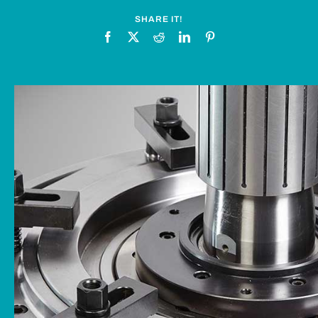
News
SHARE IT!
Downloads
Contact
Workholding Solutions
Machining Services & Precision Engineering
Products