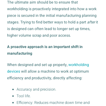
The ultimate aim should be to ensure that
workholding is proactively integrated into how a work
piece is secured in the initial manufacturing planning
stages. Trying to find better ways to hold a part
after
it
is designed can often lead to longer set up times,
higher volume scrap and poor access.
A proactive approach is an important shift in
manufacturing
When designed and set up properly,
workholding
devices
will allow a machine to work at optimum
efficiency and productivity, directly affecting:
Accuracy and precision.
Tool life.
Efficiency: Reduces machine down time and