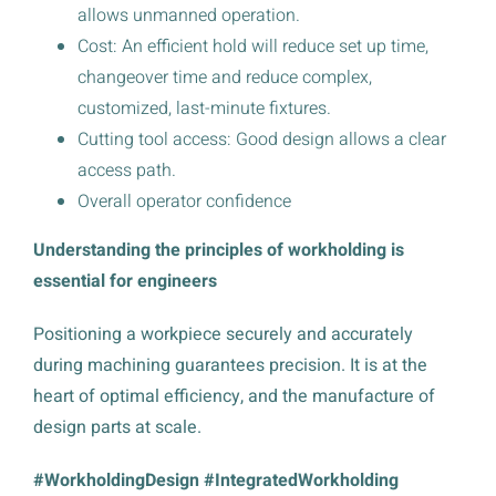
allows unmanned operation.
Cost: An efficient hold will reduce set up time,
changeover time and reduce complex,
customized, last-minute fixtures.
Cutting tool access: Good design allows a clear
access path.
Overall operator confidence
Understanding the principles of workholding is
essential for engineers
Positioning a workpiece securely and accurately
during machining guarantees precision. It is at the
heart of optimal efficiency, and the manufacture of
design parts at scale.
#WorkholdingDesign #IntegratedWorkholding