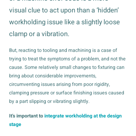
visual clue to act upon than a ‘hidden’
workholding issue like a slightly loose
clamp or a vibration.
But, reacting to tooling and machining is a case of
trying to treat the symptoms of a problem, and not the
cause. Some relatively small changes to fixturing can
bring about considerable improvements,
circumventing issues arising from poor rigidity,
clamping pressure or surface finishing issues caused
by a part slipping or vibrating slightly.
It’s important to
integrate workholding at the design
stage