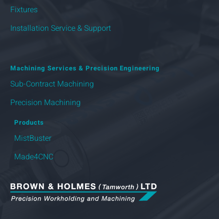
Fixtures
Installation Service & Support
Machining Services & Precision Engineering
Sub-Contract Machining
Precision Machining
Products
MistBuster
Made4CNC