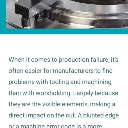
When it comes to production failure, it’s
often easier for manufacturers to find
problems with tooling and machining
than with workholding. Largely because
they are the visible elements, making a
direct impact on the cut. A blunted edge
or a machine error code is a more