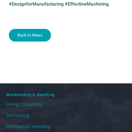
#DesignforManufacturing #EffectiveMachining
Back to News
Workholding & Handling
Design Capability
3d Printing
Mechanical Handling