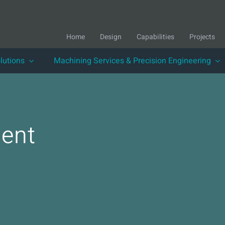
Home
Design
Capabilities
Projects
lutions
Machining Services & Precision Engineering
ent