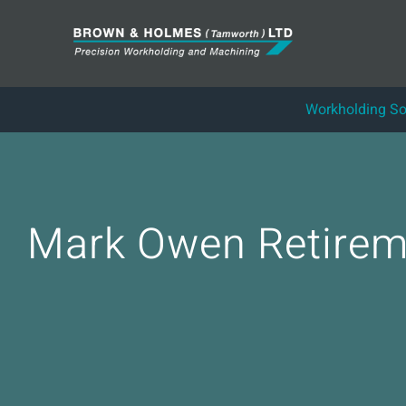
Skip
to
content
Workholding So
Mark Owen Retirem