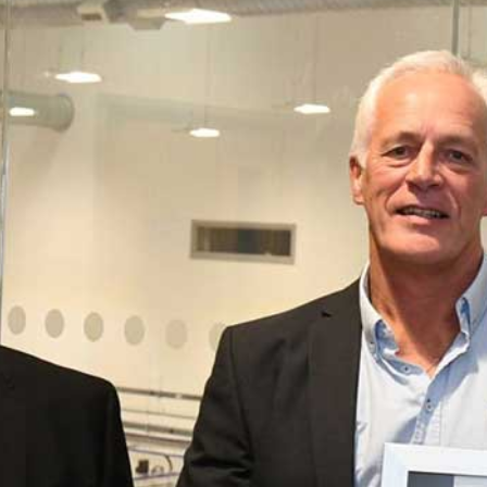
Employer Kitemark Accreditation