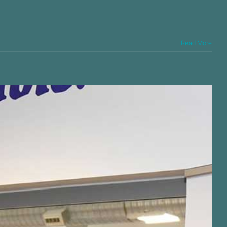
Read More