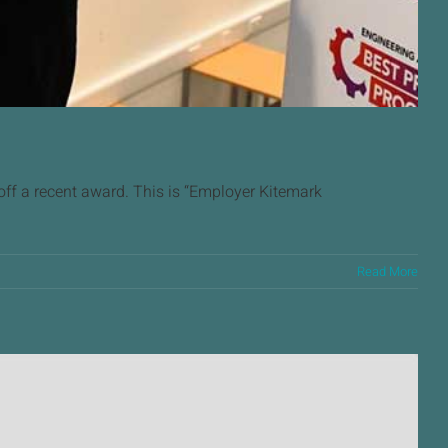
f a recent award. This is “Employer Kitemark
Read More