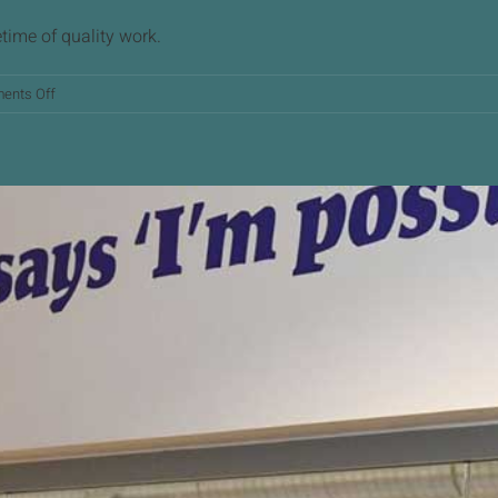
etime of quality work.
on
ents Off
Mark
Owen
Retirement