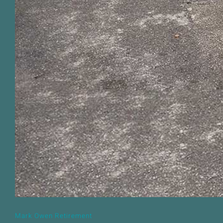
Mark Owen Retirement