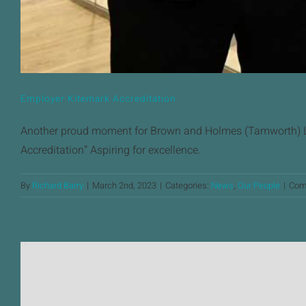
Employer Kitemark Accreditation
Another proud moment for Brown and Holmes (Tamworth) Lt
Accreditation” Aspiring for excellence.
By
Richard Barry
|
March 2nd, 2023
|
Categories:
News
,
Our People
|
Com