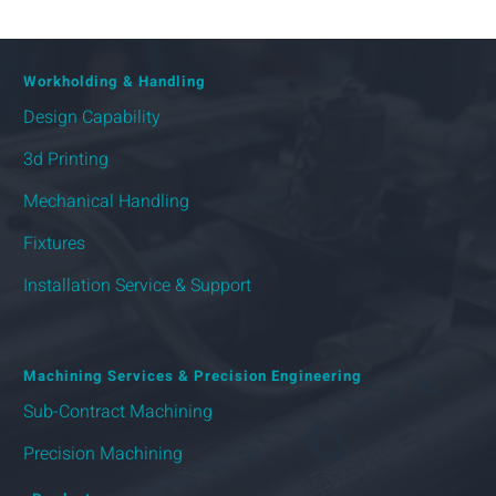
Workholding & Handling
Design Capability
3d Printing
Mechanical Handling
Fixtures
Installation Service & Support
Machining Services & Precision Engineering
Sub-Contract Machining
Precision Machining