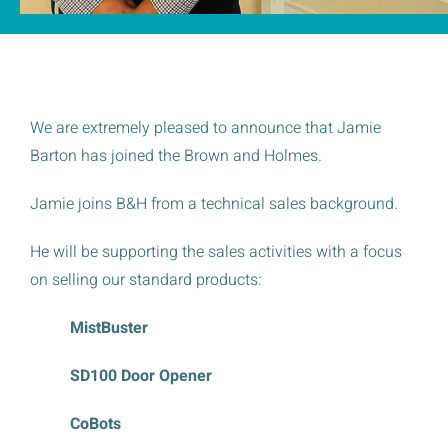
We are extremely pleased to announce that Jamie
Barton has joined the Brown and Holmes.
Jamie joins B&H from a technical sales background.
He will be supporting the sales activities with a focus
on selling our standard products:
MistBuster
SD100 Door Opener
CoBots