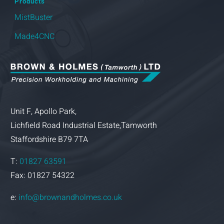
Products
MistBuster
Made4CNC
Unit F, Apollo Park,
Lichfield Road Industrial Estate,Tamworth
Staffordshire B79 7TA
T:
01827 63591
Fax: 01827 54322
e:
info@brownandholmes.co.uk