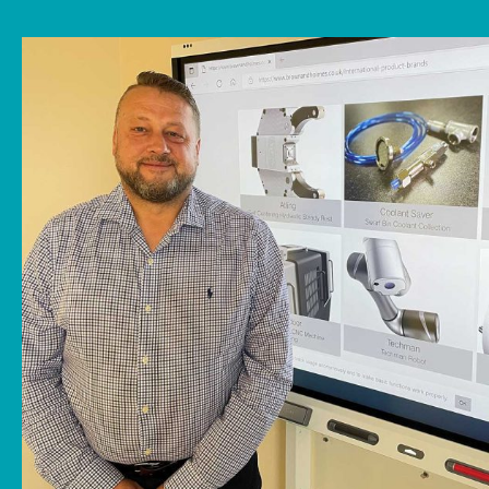
News
Downloads
Contact
Workholding Solutions
Machining Services & Precision Engineering
Products