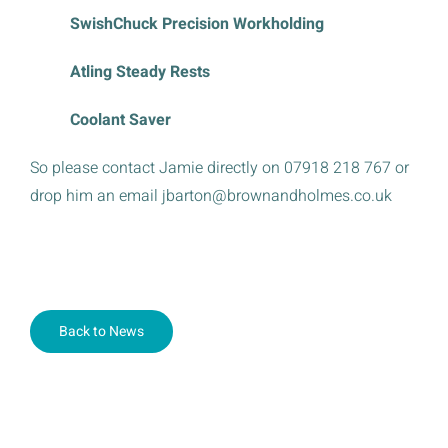
SwishChuck Precision Workholding
Atling Steady Rests
Coolant Saver
So please contact Jamie directly on 07918 218 767 or
drop him an email jbarton@brownandholmes.co.uk
Back to News