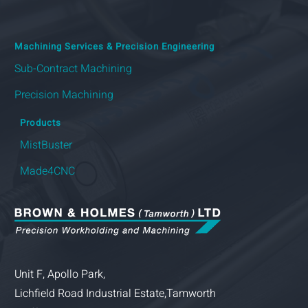
Machining Services & Precision Engineering
Sub-Contract Machining
Precision Machining
Products
MistBuster
Made4CNC
Unit F, Apollo Park,
Lichfield Road Industrial Estate,Tamworth