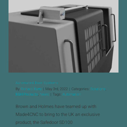
News
Downloads
Automated Door Systems
Contact
Workholding Solutions
Machining Services & Precision Engineering
Products
Automated Door Systems
By
Richard Barry
|
May 3rd, 2022
|
Categories:
Solutions
,
B&H Products
,
News
|
Tags:
Automation
Brown and Holmes have teamed up with
Made4CNC to bring to the UK an exclusive
product, the Safedoor SD100