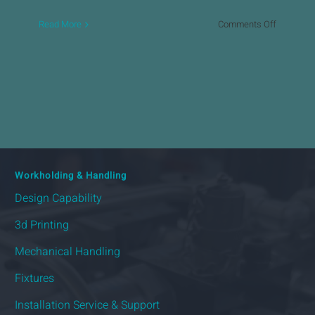
on
Read More
Comments Off
Automate
Door
Systems
Workholding & Handling
Design Capability
3d Printing
Mechanical Handling
Fixtures
Installation Service & Support