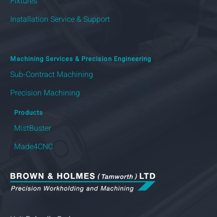
Fixtures
Installation Service & Support
Machining Services & Precision Engineering
Sub-Contract Machining
Precision Machining
Products
MistBuster
Made4CNC