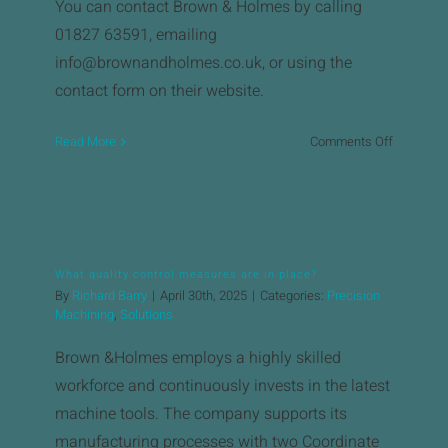
News
You can contact Brown & Holmes by calling
01827 63591, emailing
Downloads
info@brownandholmes.co.uk, or using the
contact form on their website. ​
Contact
on
Read More
Comments Off
How
Workholding Solutions
can
I
Machining Services & Precision Engineering
request
a
What quality control measures are in place?
quote
Products
By
Richard Barry
|
April 30th, 2025
|
Categories:
Precision
or
Machining
,
Solutions
get
in
Brown &Holmes employs a highly skilled
touch?
workforce and continuously invests in the latest
machine tools. The company supports its
manufacturing processes with two Coordinate