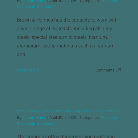
By
Richard Barry
|
April 30th, 2025
|
Categories:
Precision
&
Machining
,
Solutions
Holmes
hold?
Brown & Holmes has the capacity to work with
a wide range of materials, including all alloy
steels, special steels, mild steels, titanium,
aluminium, exotic materials such as hafnium,
and
[...]
on
Read More
Comments Off
What
materials
can
Brown
&
What types of precision machining services are offered?
Holmes
By
Richard Barry
|
April 30th, 2025
|
Categories:
Precision
machine?
Machining
,
Solutions
The company offers high-precision prototype