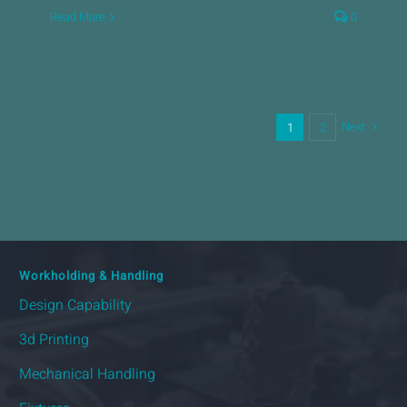
Read More
0
Next
1
2
Workholding & Handling
Design Capability
3d Printing
Mechanical Handling