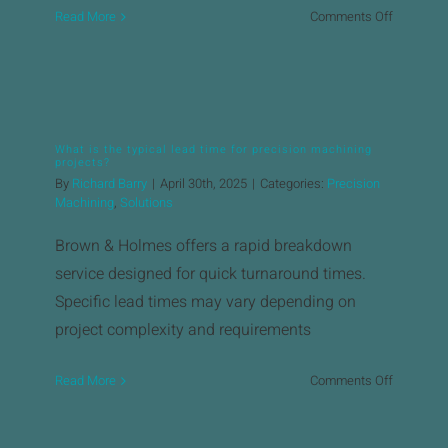
on
Read More
Comments Off
Does
Brown
&
Holmes
offer
What is the typical lead time for precision machining
design
projects?
and
By
Richard Barry
|
April 30th, 2025
|
Categories:
Precision
engineeri
Machining
,
Solutions
support?
Brown & Holmes offers a rapid breakdown
service designed for quick turnaround times.
Specific lead times may vary depending on
project complexity and requirements
on
Read More
Comments Off
What
is