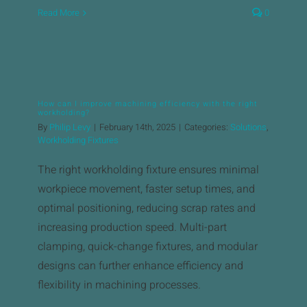
Read More
0
How can I improve machining efficiency with the right
workholding?
By
Philip Levy
|
February 14th, 2025
|
Categories:
Solutions
,
Workholding Fixtures
The right workholding fixture ensures minimal
workpiece movement, faster setup times, and
optimal positioning, reducing scrap rates and
increasing production speed. Multi-part
clamping, quick-change fixtures, and modular
designs can further enhance efficiency and
flexibility in machining processes.