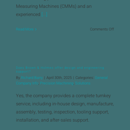
Measuring Machines (CMMs) and an
experienced
[...]
on
Read More
Comments Off
What
quality
control
measure
are
Does Brown & Holmes offer design and engineering
in
support?
place?
By
Richard Barry
|
April 30th, 2025
|
Categories:
General
Company Info
,
Precision Machining
,
Solutions
Yes, the company provides a complete turnkey
service, including in-house design, manufacture,
assembly, testing, inspection, tooling support,
installation, and after-sales support.