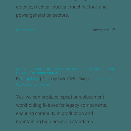
defence, medical, nuclear, machine tool, and
power generation sectors. ​
on
Read More
Comments Off
What
industries
does
Brown
&
Can you manufacture repeat or replacement workholding
Holmes
fixtures for legacy parts?
serve
By
Philip Levy
|
February 14th, 2025
|
Categories:
Solutions
,
with
Workholding Fixtures
its
Yes, we can produce repeat or replacement
precision
machinin
workholding fixtures for legacy components,
services?
ensuring continuity in production and
maintaining high precision standards.