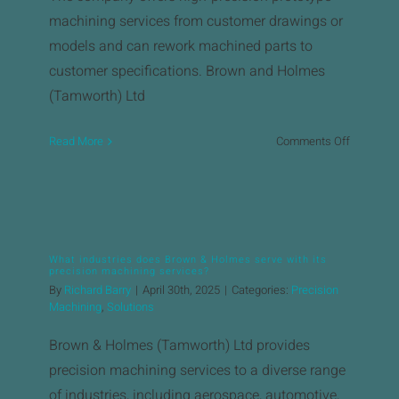
machining services from customer drawings or
models and can rework machined parts to
customer specifications. ​Brown and Holmes
(Tamworth) Ltd
on
Read More
Comments Off
What
types
of
precision
machinin
What industries does Brown & Holmes serve with its
services
precision machining services?
are
By
Richard Barry
|
April 30th, 2025
|
Categories:
Precision
offered?
Machining
,
Solutions
Brown & Holmes (Tamworth) Ltd provides
precision machining services to a diverse range
of industries, including aerospace, automotive,