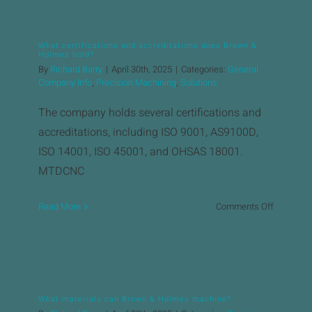
the
typical
lead
What certifications and accreditations does Brown &
time
Holmes hold?
for
By
Richard Barry
|
April 30th, 2025
|
Categories:
General
precision
Company Info
,
Precision Machining
,
Solutions
machinin
The company holds several certifications and
projects?
accreditations, including ISO 9001, AS9100D,
ISO 14001, ISO 45001, and OHSAS 18001. ​
MTDCNC
on
Read More
Comments Off
What
certificat
and
accredita
does
What materials can Brown & Holmes machine?
Brown