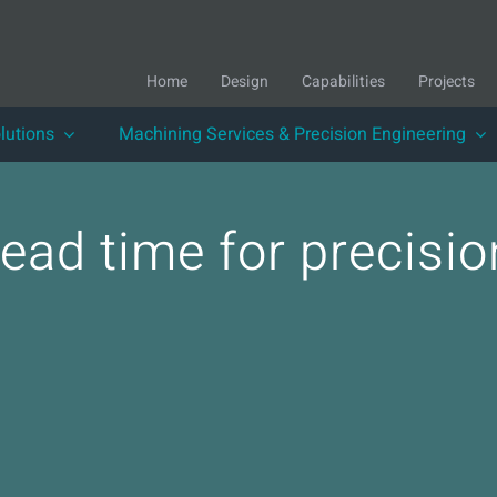
Home
Design
Capabilities
Projects
lutions
Machining Services & Precision Engineering
 lead time for precis