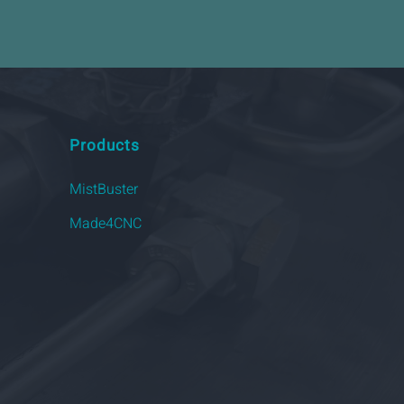
Products
MistBuster
Made4CNC