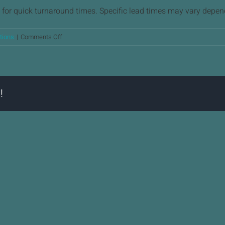
for quick turnaround times. Specific lead times may vary depen
on
tions
|
Comments Off
What
is
the
typical
!
lead
time
for
precision
machining
projects?