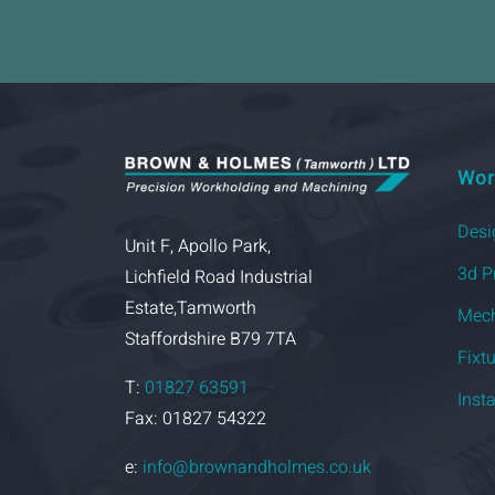
Wor
Desi
Unit F, Apollo Park,
3d P
Lichfield Road Industrial
Estate,Tamworth
Mech
Staffordshire B79 7TA
Fixt
T:
01827 63591
Inst
Fax: 01827 54322
e:
info@brownandholmes.co.uk