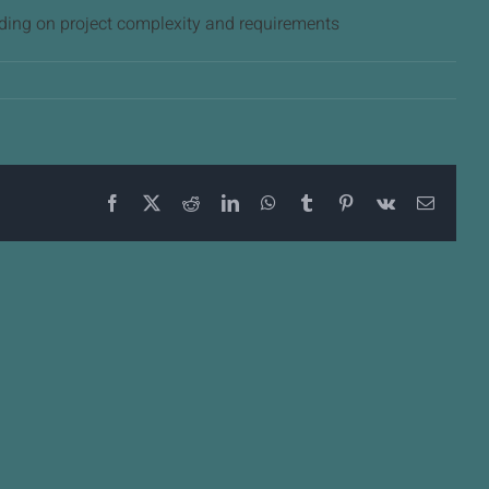
ding on project complexity and requirements
Facebook
X
Reddit
LinkedIn
WhatsApp
Tumblr
Pinterest
Vk
Email