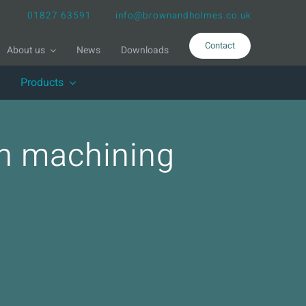
01827 63591
info@brownandholmes.co.uk
Contact
About us
News
Downloads
Products
ion machining