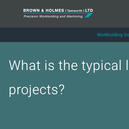
Skip
to
content
Workholding So
What is the typical
projects?