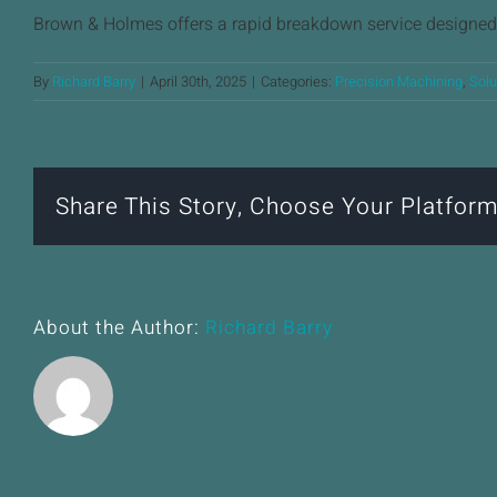
Brown & Holmes offers a rapid breakdown service designed 
By
Richard Barry
|
April 30th, 2025
|
Categories:
Precision Machining
,
Solu
Share This Story, Choose Your Platform
About the Author:
Richard Barry