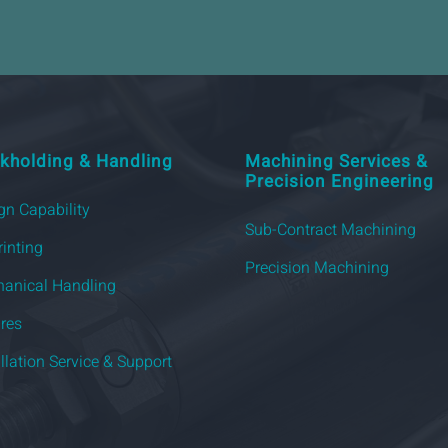
kholding & Handling
Machining Services &
Precision Engineering
gn Capability
Sub-Contract Machining
rinting
Precision Machining
anical Handling
ures
allation Service & Support