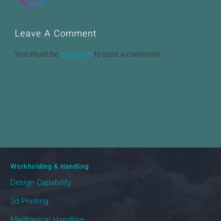
Leave A Comment
You must be
logged in
to post a comment.
Workholding & Handling
Design Capability
3d Printing
Mechanical Handling