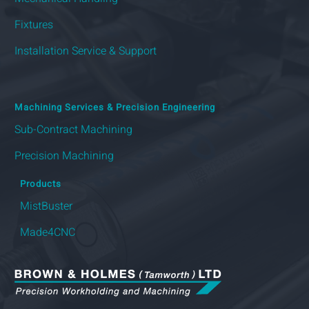
Fixtures
Installation Service & Support
Machining Services & Precision Engineering
Sub-Contract Machining
Precision Machining
Products
MistBuster
Made4CNC