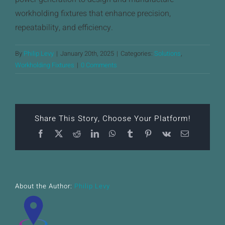
News
workholding fixtures that enhance precision,
repeatability, and efficiency.
Downloads
By
Philip Levy
|
January 20th, 2025
|
Categories:
Solutions
,
Contact
Workholding Fixtures
|
0 Comments
Workholding Solutions
Machining Services & Precision Engineering
Share This Story, Choose Your Platform!
Facebook
X
Reddit
LinkedIn
WhatsApp
Tumblr
Pinterest
Vk
Email
Products
About the Author:
Philip Levy