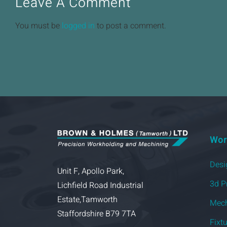
Leave A Comment
You must be
logged in
to post a comment.
Wor
Desi
Unit F, Apollo Park,
3d P
Lichfield Road Industrial
Estate,Tamworth
Mech
Staffordshire B79 7TA
Fixt