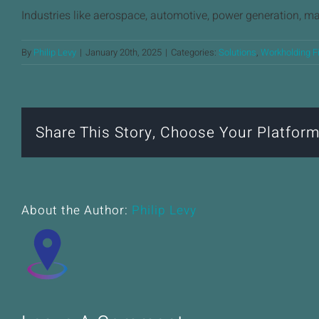
Industries like aerospace, automotive, power generation, m
By
Philip Levy
|
January 20th, 2025
|
Categories:
Solutions
,
Workholding F
Share This Story, Choose Your Platform
About the Author:
Philip Levy