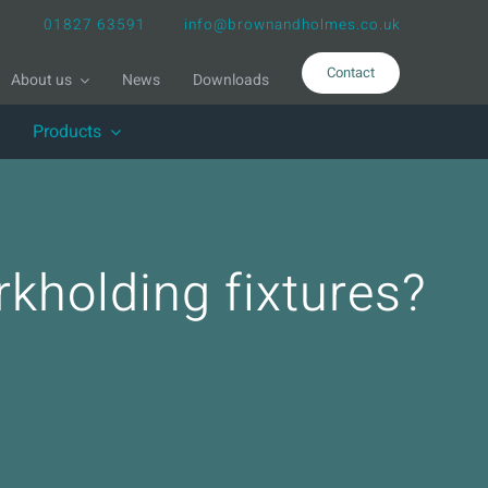
01827 63591
info@brownandholmes.co.uk
Contact
About us
News
Downloads
Products
kholding fixtures?