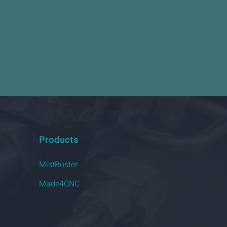
Products
MistBuster
Made4CNC