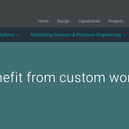
Home
Design
Capabilities
Projects
lutions
Machining Services & Precision Engineering
nefit from custom wor