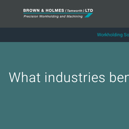
Skip
to
content
Workholding So
What industries be