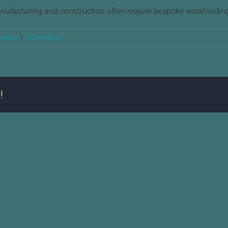
anufacturing and construction often require bespoke workholding
ixtures
|
0 Comments
!