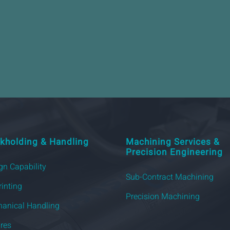
kholding & Handling
Machining Services &
Precision Engineering
gn Capability
Sub-Contract Machining
rinting
Precision Machining
anical Handling
ures