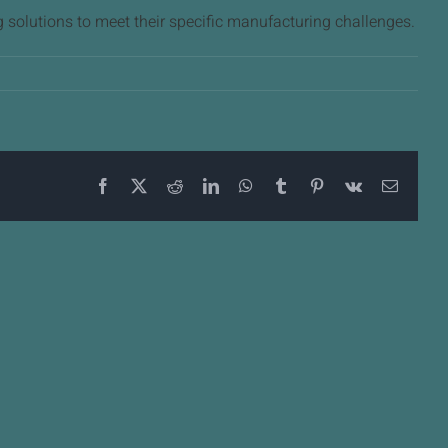
 solutions to meet their specific manufacturing challenges.
Facebook
X
Reddit
LinkedIn
WhatsApp
Tumblr
Pinterest
Vk
Email