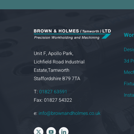
Wor
Desi
Unit F, Apollo Park,
3d P
Lichfield Road Industrial
Estate,Tamworth
Mech
Staffordshire B79 7TA
Fixt
T:
01827 63591
Inst
Fax: 01827 54322
e:
info@brownandholmes.co.uk