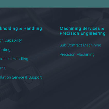
kholding & Handling
Machining Services &
Precision Engineering
gn Capability
Sub-Contract Machining
rinting
Precision Machining
anical Handling
ures
allation Service & Support