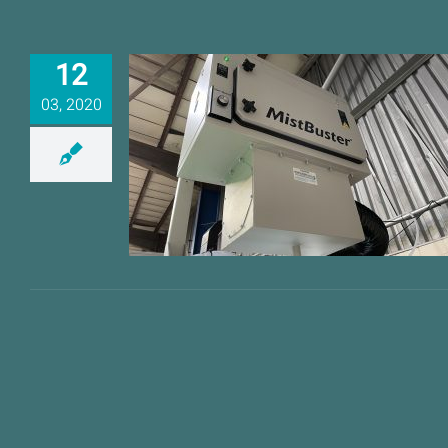
12
03, 2020
Proactive Industries
MistBusters