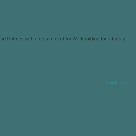
d Holmes with a requirement for Workholding for a family
Read More