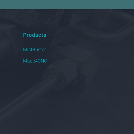
Products
MistBuster
Made4CNC