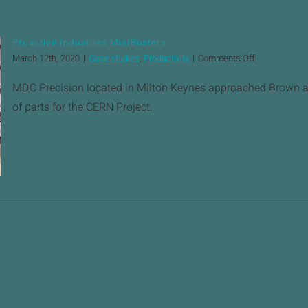
Proactive Industries MistBusters
on
March 12th, 2020
|
Case studies
,
Productivity
|
Comments Off
Proactive
Industries
MDC Precision located in Milton Keynes approached Brown an
MistBusters
of parts for the CERN Project.