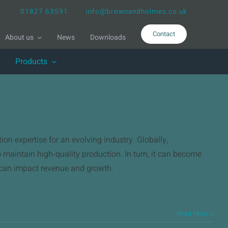
01827 63591
info@brownandholmes.co.uk
Contact
About us
News
Downloads
Products
on expertise for an evolving industry. Globally,
o maintain high-quality production. In turn, it can become
h can impact revenue and growth.
Read More