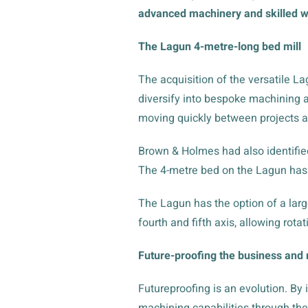
advanced machinery and skilled wo
The Lagun 4-metre-long bed mill
The acquisition of the versatile La
diversify into bespoke machining a
moving quickly between projects a
Brown & Holmes had also identifie
The 4-metre bed on the Lagun has
The Lagun has the option of a larg
fourth and fifth axis, allowing rot
Future-proofing the business and 
Futureproofing is an evolution. By
machining capabilities through the