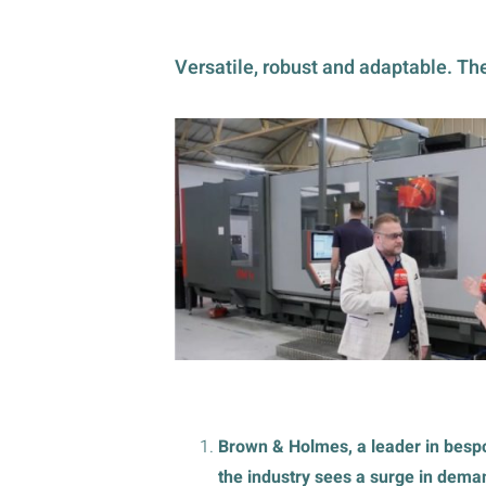
Versatile, robust and adaptable. The
Brown & Holmes, a leader in bes
the industry sees a surge in dema