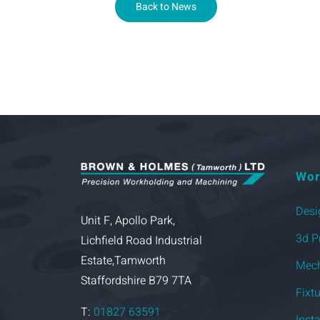
Back to News
Wor
Desi
Unit F, Apollo Park,
3d P
Lichfield Road Industrial
Estate,Tamworth
Mech
Staffordshire B79 7TA
Fixt
T:
01827 63591
Inst