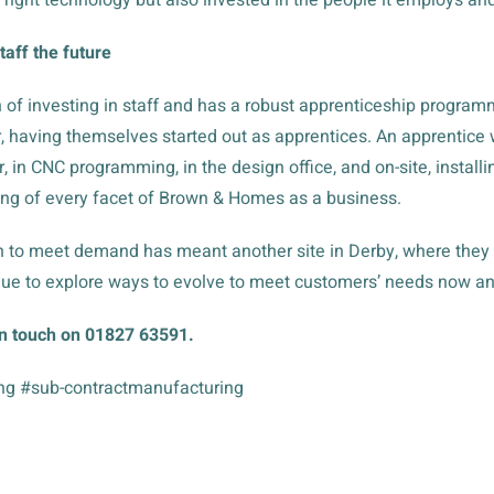
aff the future
 of investing in staff and has a robust apprenticeship progra
 having themselves started out as apprentices. An apprentice wil
, in CNC programming, in the design office, and on-site, instal
ng of every facet of Brown & Homes as a business.
 to meet demand has meant another site in Derby, where they su
ue to explore ways to evolve to meet customers’ needs now and
in touch on 01827 63591.
ng #sub-contractmanufacturing