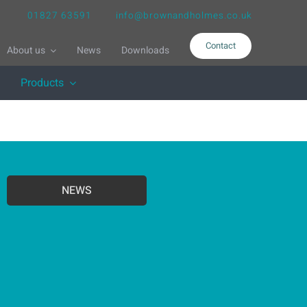
01827 63591
info@brownandholmes.co.uk
Contact
About us
News
Downloads
Products
NEWS