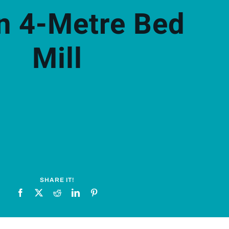
n 4-Metre Bed
Mill
SHARE IT!