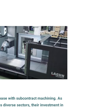
t base with subcontract machining. As
 diverse sectors, their investment in