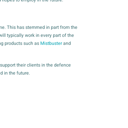
mme. This has stemmed in part from the
l typically work in every part of the
ling products such as
Mistbuster
and
pport their clients in the defence
 in the future.