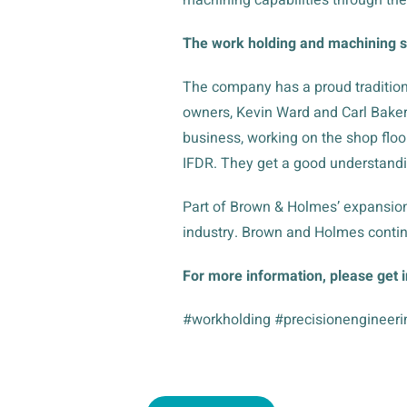
The work holding and machining st
The company has a proud tradition
owners, Kevin Ward and Carl Baker,
business, working on the shop floor
IFDR. They get a good understandi
Part of Brown & Holmes’ expansion
industry. Brown and Holmes contin
For more information, please get 
#workholding #precisionengineeri