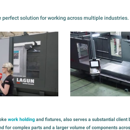
 perfect solution for working across multiple industries.
poke
work holding
and fixtures, also serves a substantial clien
nd for complex parts and a larger volume of components across