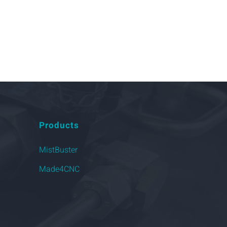
Products
MistBuster
Made4CNC