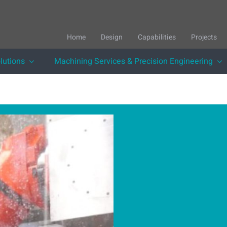
Home
Design
Capabilities
Projects
lutions
Machining Services & Precision Engineering