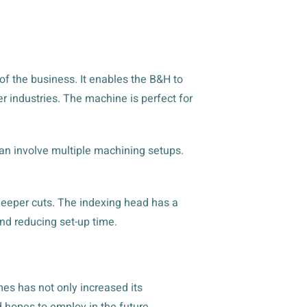
oof the business. It enables the B&H to
 industries. The machine is perfect for
n involve multiple machining setups.
 deeper cuts. The indexing head has a
and reducing set-up time.
es has not only increased its
d hopes to employ in the future.