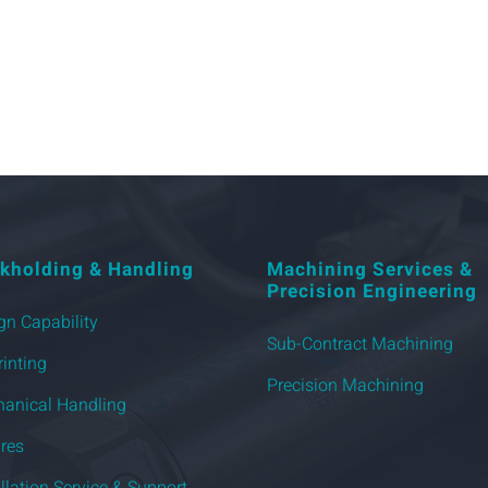
kholding & Handling
Machining Services &
Precision Engineering
gn Capability
Sub-Contract Machining
rinting
Precision Machining
anical Handling
ures
allation Service & Support