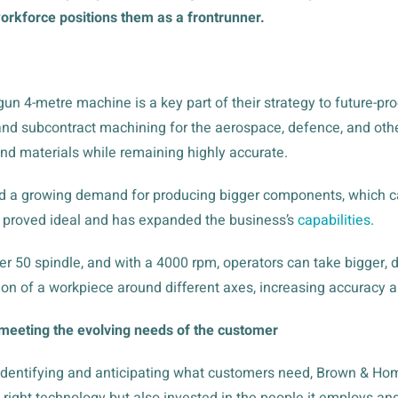
rkforce positions them as a frontrunner.
gun 4-metre machine is a key part of their strategy to future-pr
nd subcontract machining for the aerospace, defence, and other
nd materials while remaining highly accurate.
d a growing demand for producing bigger components, which ca
 proved ideal and has expanded the business’s
capabilities
.
er 50 spindle, and with a 4000 rpm, operators can take bigger,
ation of a workpiece around different axes, increasing accuracy 
meeting the evolving needs of the customer
 identifying and anticipating what customers need, Brown & Hom
 right technology but also invested in the people it employs an