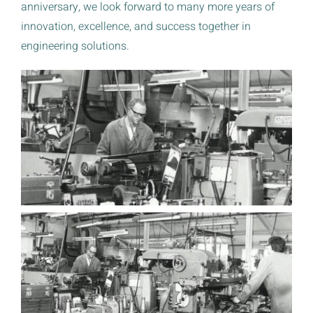
anniversary, we look forward to many more years of
innovation, excellence, and success together in
engineering solutions.