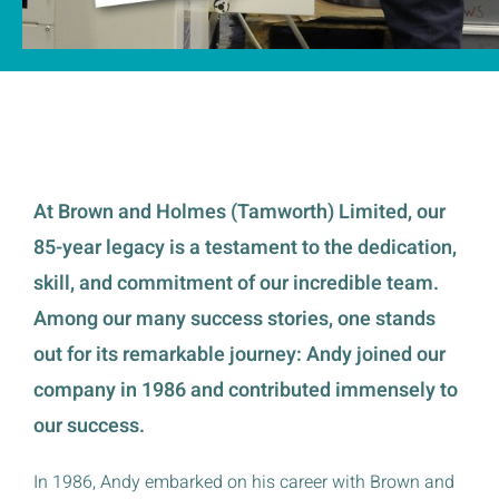
At Brown and Holmes (Tamworth) Limited, our
85-year legacy is a testament to the dedication,
skill, and commitment of our incredible team.
Among our many success stories, one stands
out for its remarkable journey: Andy joined our
company in 1986 and contributed immensely to
our success.
In 1986, Andy embarked on his career with Brown and