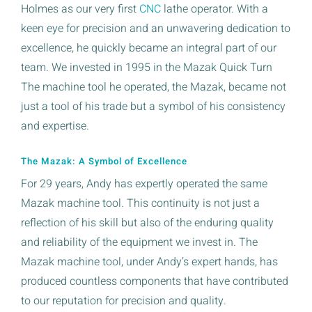
Holmes as our very first
CNC
lathe operator. With a
keen eye for precision and an unwavering dedication to
excellence, he quickly became an integral part of our
team. We invested in 1995 in the Mazak Quick Turn
The machine tool he operated, the Mazak, became not
just a tool of his trade but a symbol of his consistency
and expertise.
The Mazak: A Symbol of Excellence
For 29 years, Andy has expertly operated the same
Mazak machine tool. This continuity is not just a
reflection of his skill but also of the enduring quality
and reliability of the equipment we invest in. The
Mazak machine tool, under Andy’s expert hands, has
produced countless components that have contributed
to our reputation for precision and quality.