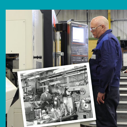
News
Downloads
Contact
Workholding Solutions
Machining Services & Precision Engineering
Products