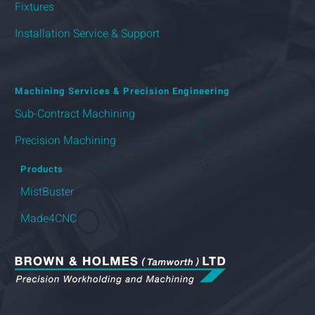
Fixtures
Installation Service & Support
Machining Services & Precision Engineering
Sub-Contract Machining
Precision Machining
Products
MistBuster
Made4CNC