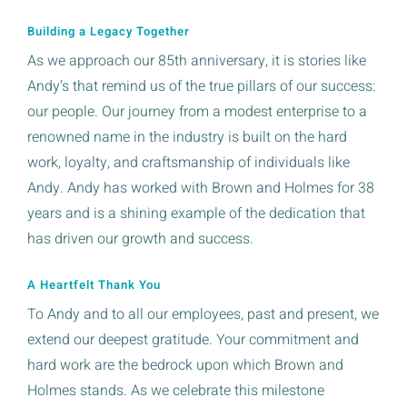
Building a Legacy Together
As we approach our 85th anniversary, it is stories like
Andy’s that remind us of the true pillars of our success:
our people. Our journey from a modest enterprise to a
renowned name in the industry is built on the hard
work, loyalty, and craftsmanship of individuals like
Andy. Andy has worked with Brown and Holmes for 38
years and is a shining example of the dedication that
has driven our growth and success.
A Heartfelt Thank You
To Andy and to all our employees, past and present, we
extend our deepest gratitude. Your commitment and
hard work are the bedrock upon which Brown and
Holmes stands. As we celebrate this milestone