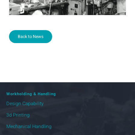
Back to News
Workholding & Handling
Design Capability
3d Printing
Mechanical Handling