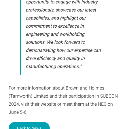
opportunity to engage with industry
professionals, showcase our latest
capabilities, and highlight our
commitment to excellence in
engineering and workholding
solutions. We look forward to
demonstrating how our expertise can
drive efficiency and quality in
manufacturing operations.”
For more information about Brown and Holmes
(Tamworth) Limited and their participation in SUBCON
2024, visit their website or meet them at the NEC on
June 5-6.
Back to News