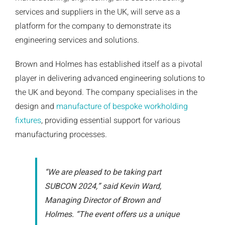
services and suppliers in the UK, will serve as a
platform for the company to demonstrate its
engineering services and solutions.
Brown and Holmes has established itself as a pivotal
player in delivering advanced engineering solutions to
the UK and beyond. The company specialises in the
design and
manufacture of bespoke workholding
fixtures
, providing essential support for various
manufacturing processes.
“We are pleased to be taking part
SUBCON 2024,” said Kevin Ward,
Managing Director of Brown and
Holmes. “The event offers us a unique