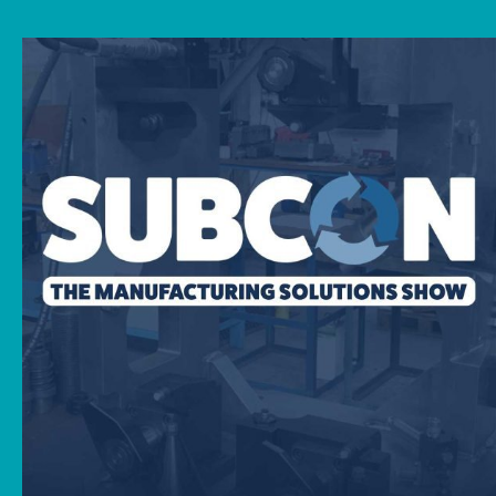
News
Downloads
Contact
Workholding Solutions
Machining Services & Precision Engineering
Products