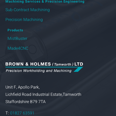
Machining Services & Precision Engineering
Sub-Contract Machining
Precision Machining
Products
MistBuster
Made4CNC
Unit F, Apollo Park,
Lichfield Road Industrial Estate,Tamworth
Staffordshire B79 7TA
T:
01827 63591