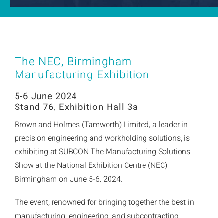
The NEC, Birmingham
Manufacturing Exhibition
5-6 June 2024
Stand 76, Exhibition Hall 3a
Brown and Holmes (Tamworth) Limited, a leader in
precision engineering and workholding solutions, is
exhibiting at SUBCON The Manufacturing Solutions
Show at the National Exhibition Centre (NEC)
Birmingham on June 5-6, 2024.
The event, renowned for bringing together the best in
manufacturing, engineering, and subcontracting