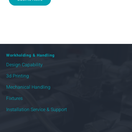
Workholding & Handling
Design Capability
3d Printing
Mechanical Handling
Fixtures
Installation Service & Support