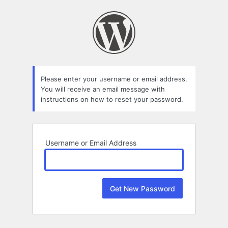
Lost
Password
Please enter your username or email address.
You will receive an email message with
instructions on how to reset your password.
Username or Email Address