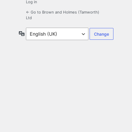
Log in
← Go to Brown and Holmes (Tamworth)
Ltd
Language