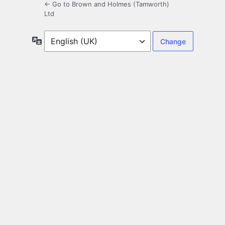
← Go to Brown and Holmes (Tamworth)
Ltd
Language