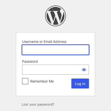
Log
In
Username or Email Address
Password
Remember Me
Lost your password?